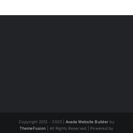
Copyright 2012 - 2023 |
Avada Website Builder
by
ThemeFusion
| All Rights Reserved | Powered by