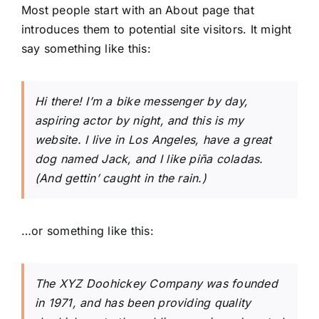
Most people start with an About page that
introduces them to potential site visitors. It might
say something like this:
Hi there! I’m a bike messenger by day,
aspiring actor by night, and this is my
website. I live in Los Angeles, have a great
dog named Jack, and I like piña coladas.
(And gettin’ caught in the rain.)
…or something like this:
The XYZ Doohickey Company was founded
in 1971, and has been providing quality