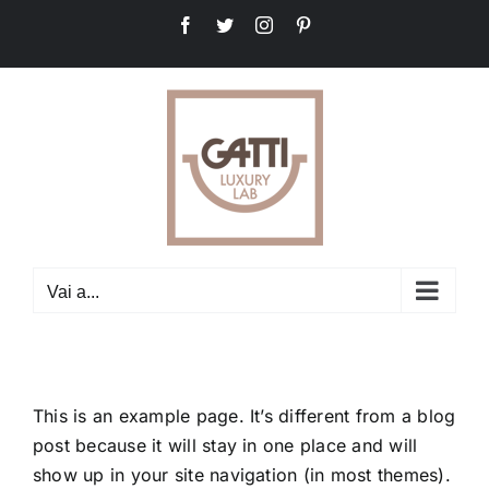
Salta
Facebook
Twitter
Instagram
Pinterest
al
contenuto
Vai a...
This is an example page. It’s different from a blog
post because it will stay in one place and will
show up in your site navigation (in most themes).