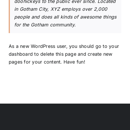
doohickeys to the public ever since. Located
in Gotham City, XYZ employs over 2,000
people and does all kinds of awesome things
for the Gotham community.
As a new WordPress user, you should go to
your
dashboard
to delete this page and create new
pages for your content. Have fun!