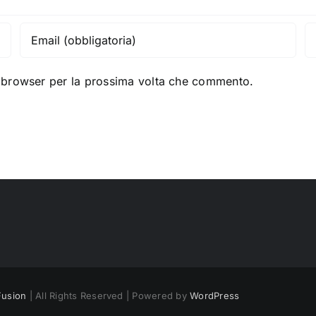
o browser per la prossima volta che commento.
usion
| All Rights Reserved | Powered by
WordPress