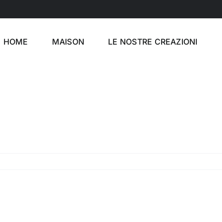
HOME
MAISON
LE NOSTRE CREAZIONI