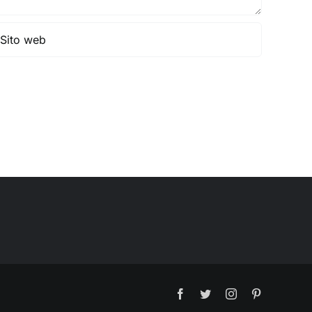
Facebook
Twitter
Instagram
Pinterest