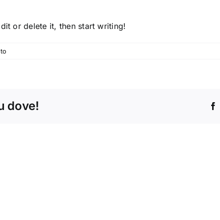
t or delete it, then start writing!
to
tu dove!