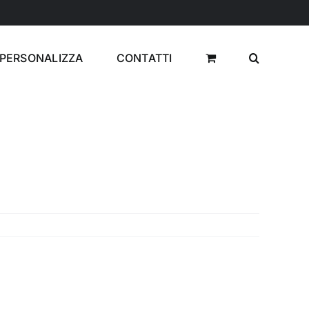
PERSONALIZZA
CONTATTI