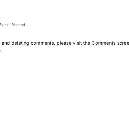
06 pm
- Rispondi
g, and deleting comments, please visit the Comments scre
r
.