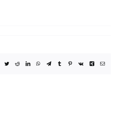
Facebook
Twitter
Reddit
LinkedIn
WhatsApp
Telegram
Tumblr
Pinterest
Vk
Xing
Email