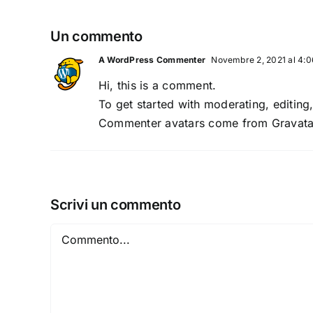
Un commento
A WordPress Commenter
Novembre 2, 2021 al 4:
Hi, this is a comment.
To get started with moderating, editin
Commenter avatars come from
Gravata
Scrivi un commento
Commento