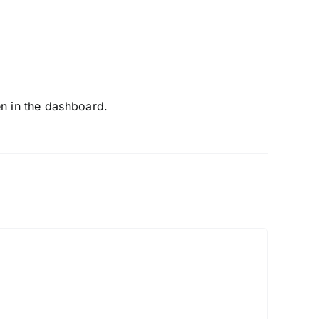
en in the dashboard.