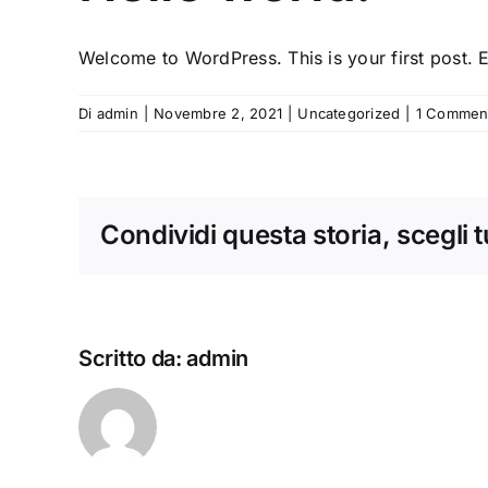
Welcome to WordPress. This is your first post. Edi
Di
admin
|
Novembre 2, 2021
|
Uncategorized
|
1 Commen
Condividi questa storia, scegli 
Scritto da:
admin