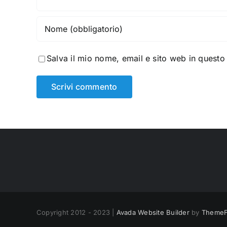
Salva il mio nome, email e sito web in quest
Copyright 2012 - 2023 |
Avada Website Builder
by
ThemeF